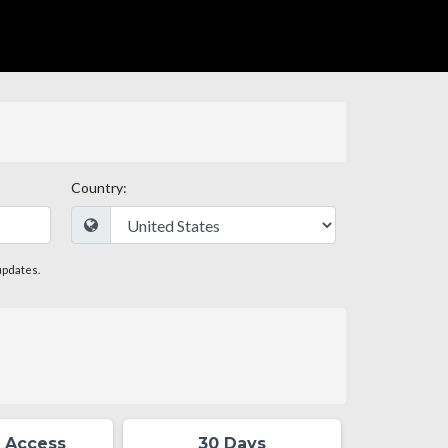
Country:
updates.
 Access
30 Days