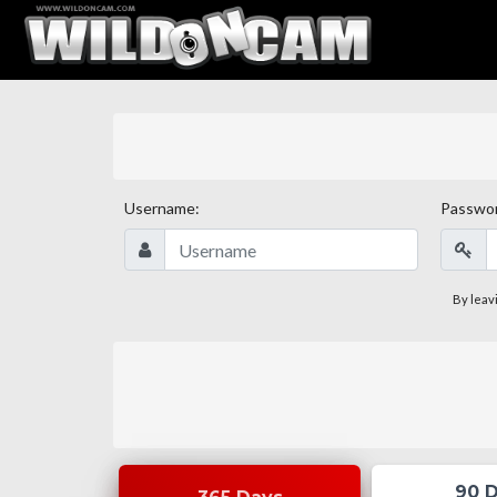
Username:
Passwo
By leav
90 