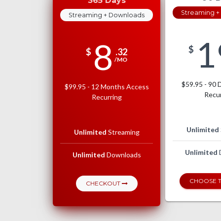
365 Days
Streaming +
Streaming + Downloads
1
8
$
$
.32
/MO
$59.95 - 90 
$99.95 - 12 Months Access
Recur
Recurring
Unlimited
Unlimited
Streaming
Unlimited
Unlimited
Downloads
CHOOSE T
CHECKOUT