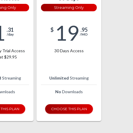
ing Only
Streaming Only
1
19
.31
$
.95
/day
/MO
y Trial Access
30 Days Access
at $29.95
d
Streaming
Unlimited
Streaming
wnloads
No
Downloads
THIS PLAN
CHOOSE THIS PLAN