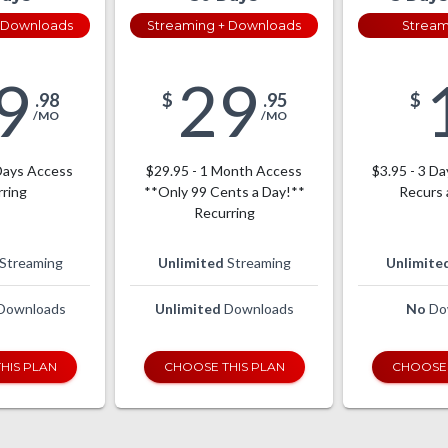
 Downloads
Streaming + Downloads
Stream
9
29
.98
$
.95
$
/MO
/MO
Days Access
$29.95 - 1 Month Access
$3.95 - 3 Da
ring
**Only 99 Cents a Day!**
Recurs 
Recurring
Streaming
Unlimited
Streaming
Unlimite
Downloads
Unlimited
Downloads
No
Do
HIS PLAN
CHOOSE THIS PLAN
CHOOSE 