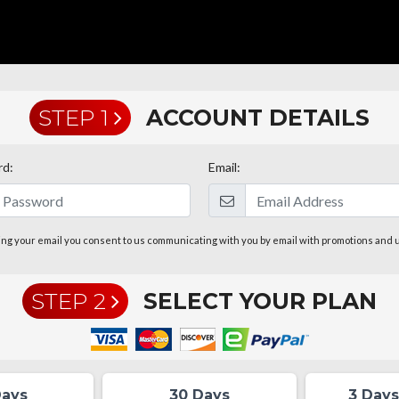
STEP 1
ACCOUNT DETAILS
rd:
Email:
ing your email you consent to us communicating with you by email with promotions and 
STEP 2
SELECT YOUR PLAN
Days
30 Days
3 Days